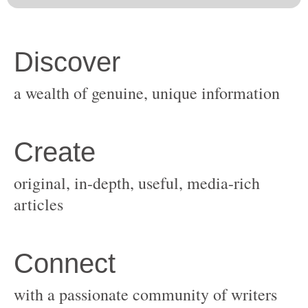
original, in-depth, useful, media-rich
with a passionate community of writers