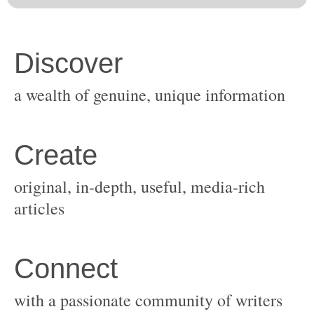
original, in-depth, useful, media-rich
with a passionate community of writers