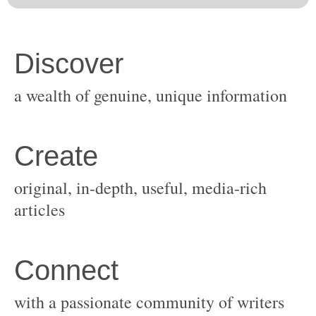
original, in-depth, useful, media-rich
with a passionate community of writers