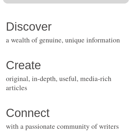
original, in-depth, useful, media-rich
with a passionate community of writers