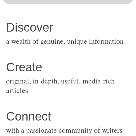
original, in-depth, useful, media-rich
with a passionate community of writers