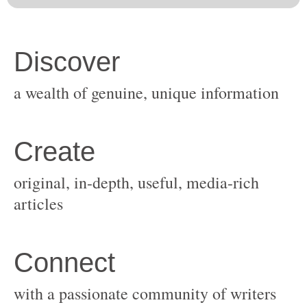
original, in-depth, useful, media-rich
with a passionate community of writers