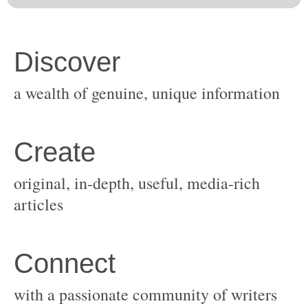
original, in-depth, useful, media-rich
with a passionate community of writers