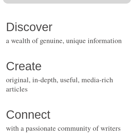
original, in-depth, useful, media-rich
with a passionate community of writers