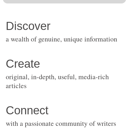
original, in-depth, useful, media-rich
with a passionate community of writers