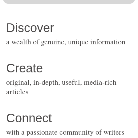
original, in-depth, useful, media-rich
with a passionate community of writers