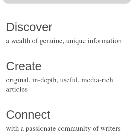
original, in-depth, useful, media-rich
with a passionate community of writers