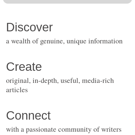
original, in-depth, useful, media-rich
with a passionate community of writers