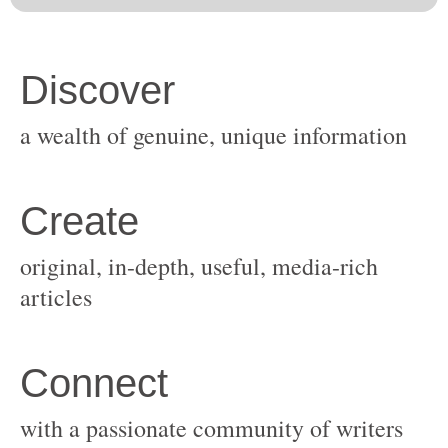
original, in-depth, useful, media-rich
with a passionate community of writers