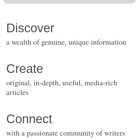
original, in-depth, useful, media-rich
with a passionate community of writers