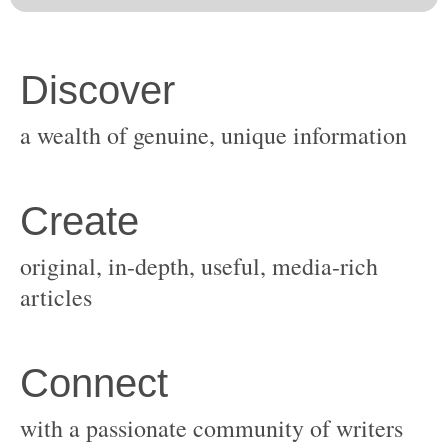
original, in-depth, useful, media-rich
with a passionate community of writers