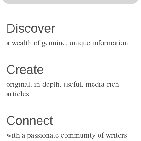
original, in-depth, useful, media-rich
with a passionate community of writers