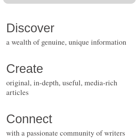
original, in-depth, useful, media-rich
with a passionate community of writers