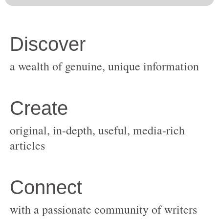
original, in-depth, useful, media-rich
with a passionate community of writers