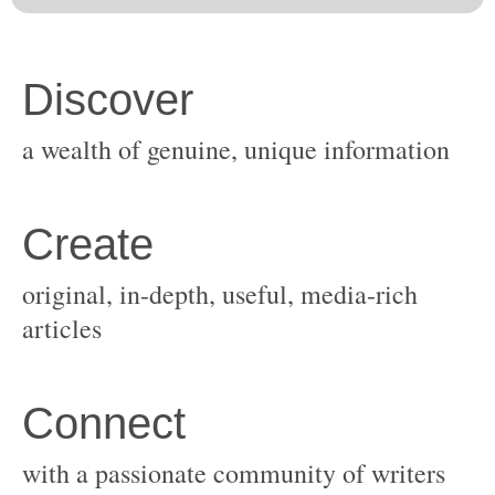
original, in-depth, useful, media-rich
with a passionate community of writers