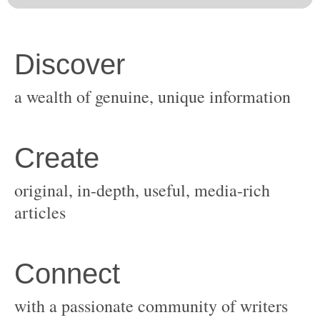
original, in-depth, useful, media-rich
with a passionate community of writers