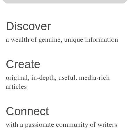
original, in-depth, useful, media-rich
with a passionate community of writers