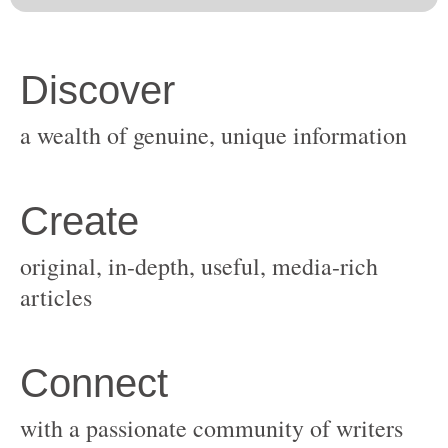
original, in-depth, useful, media-rich
with a passionate community of writers