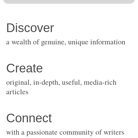
original, in-depth, useful, media-rich
with a passionate community of writers