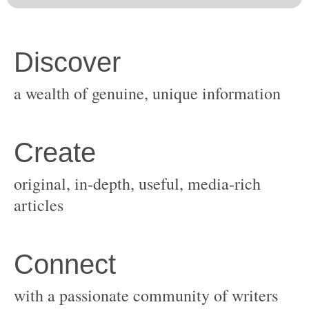
original, in-depth, useful, media-rich
with a passionate community of writers