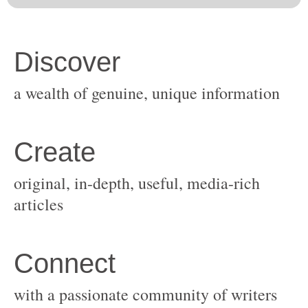
original, in-depth, useful, media-rich
with a passionate community of writers