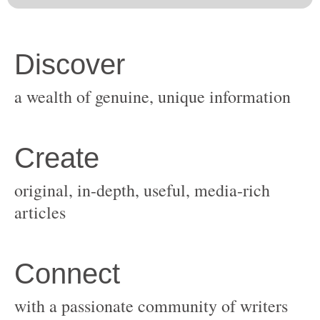
original, in-depth, useful, media-rich
with a passionate community of writers