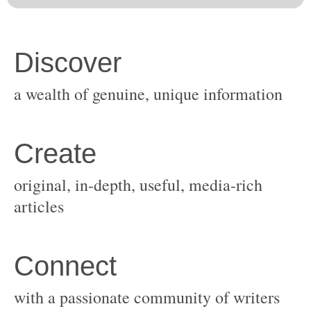
original, in-depth, useful, media-rich
with a passionate community of writers