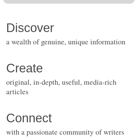
original, in-depth, useful, media-rich
with a passionate community of writers