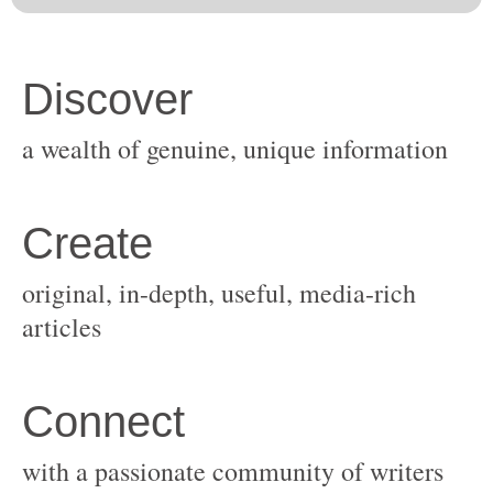
original, in-depth, useful, media-rich
with a passionate community of writers