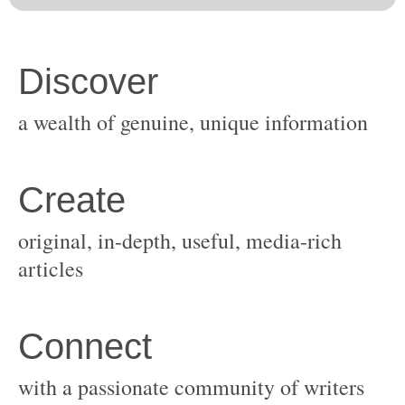
original, in-depth, useful, media-rich
with a passionate community of writers