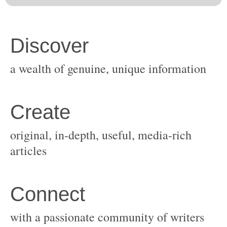
original, in-depth, useful, media-rich
with a passionate community of writers