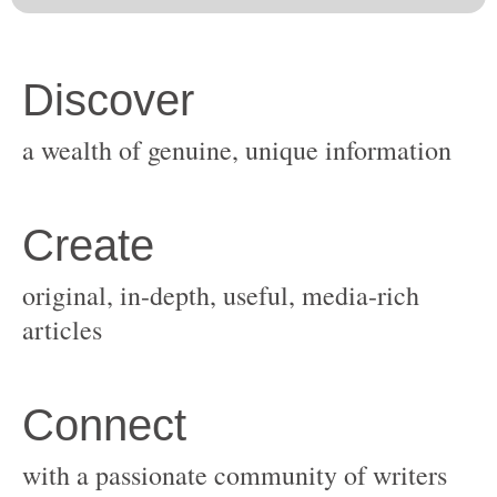
original, in-depth, useful, media-rich
with a passionate community of writers