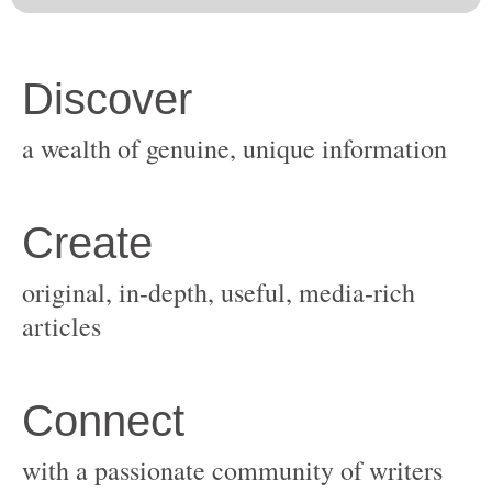
original, in-depth, useful, media-rich
with a passionate community of writers