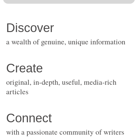
original, in-depth, useful, media-rich
with a passionate community of writers