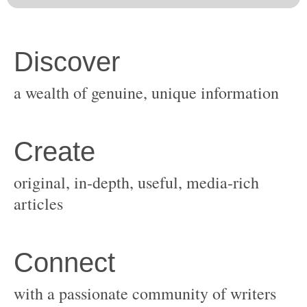
original, in-depth, useful, media-rich
with a passionate community of writers