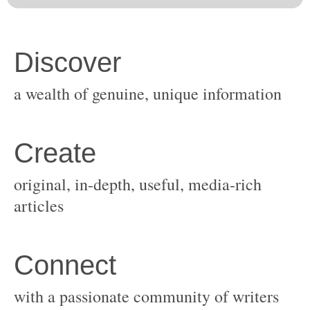
original, in-depth, useful, media-rich
with a passionate community of writers