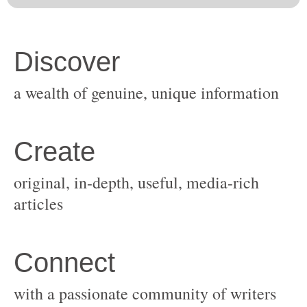
original, in-depth, useful, media-rich
with a passionate community of writers