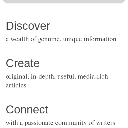
original, in-depth, useful, media-rich
with a passionate community of writers