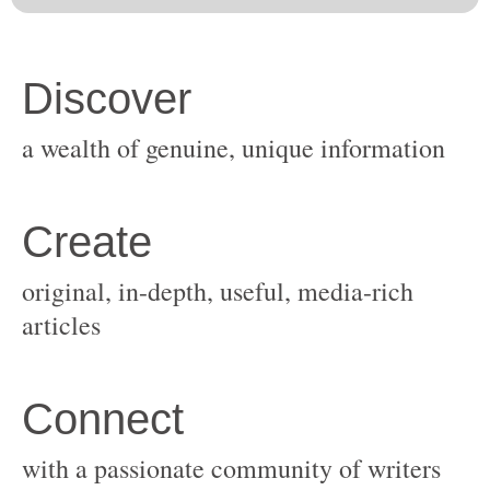
original, in-depth, useful, media-rich
with a passionate community of writers