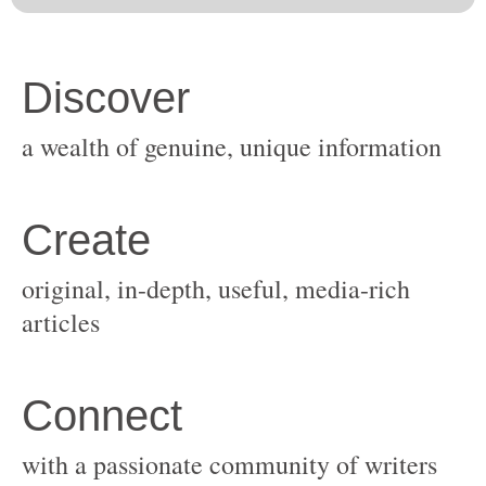
original, in-depth, useful, media-rich
with a passionate community of writers