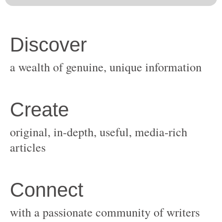
original, in-depth, useful, media-rich
with a passionate community of writers