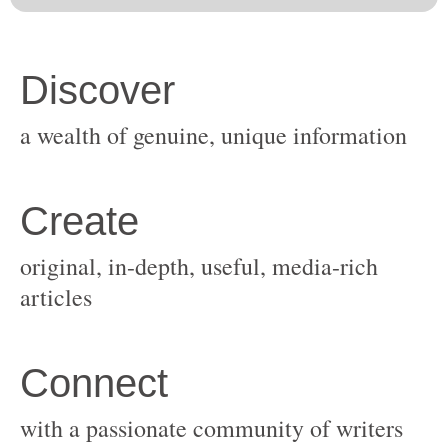
original, in-depth, useful, media-rich
with a passionate community of writers