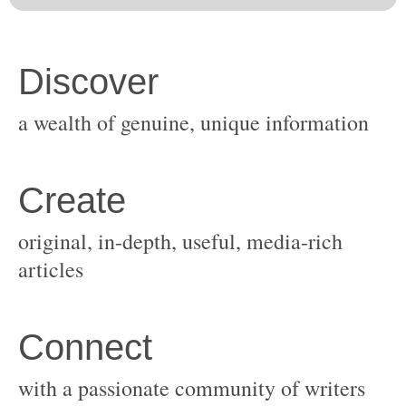
original, in-depth, useful, media-rich
with a passionate community of writers