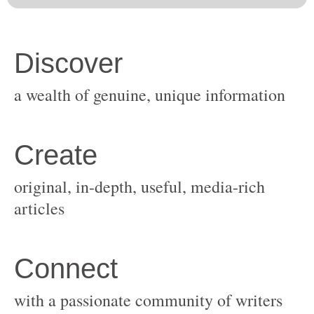
original, in-depth, useful, media-rich
with a passionate community of writers