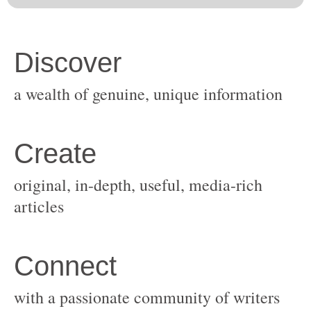
original, in-depth, useful, media-rich
with a passionate community of writers