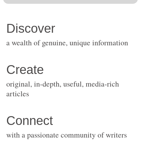
original, in-depth, useful, media-rich
with a passionate community of writers