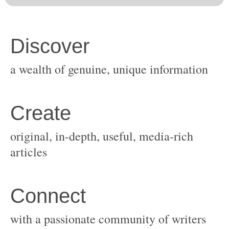
original, in-depth, useful, media-rich
with a passionate community of writers