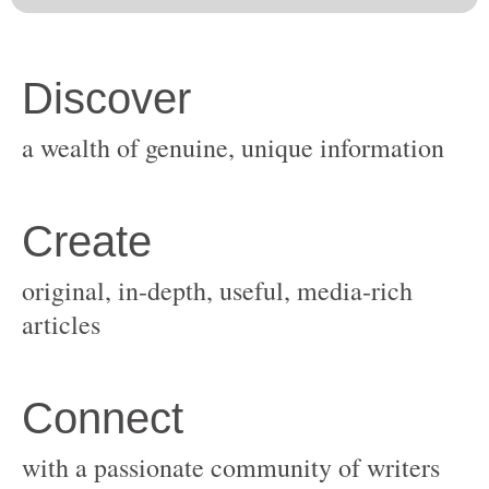
original, in-depth, useful, media-rich
with a passionate community of writers