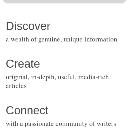
original, in-depth, useful, media-rich
with a passionate community of writers