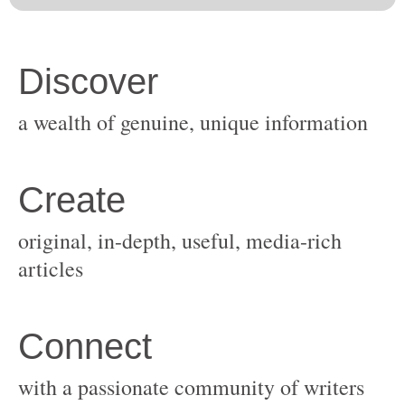
original, in-depth, useful, media-rich
with a passionate community of writers